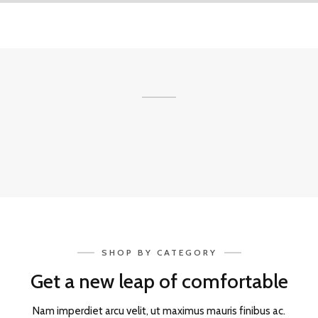
SHOP BY CATEGORY
Get a new leap of comfortable
Nam imperdiet arcu velit, ut maximus mauris finibus ac.