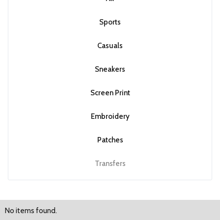
Sports
Casuals
Sneakers
Screen Print
Embroidery
Patches
Transfers
No items found.