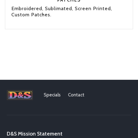
PATCHES
Embroidered, Sublimated, Screen Printed,
Custom Patches.
Specials
Contact
D&S Mission Statement