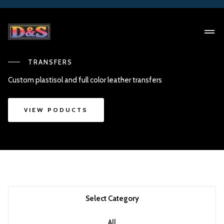
TRANSFERS
Custom plastisol and full color leather transfers
VIEW PODUCTS
Select Category
All