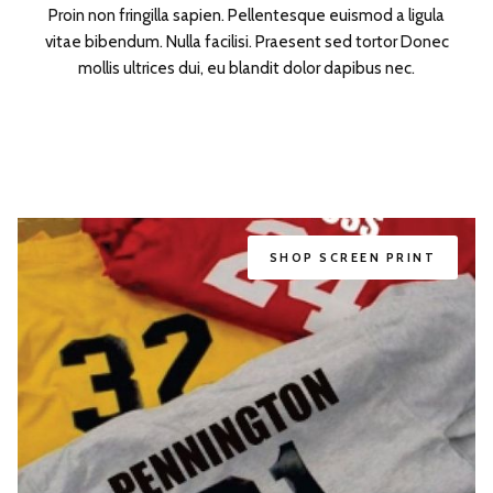
Proin non fringilla sapien. Pellentesque euismod a ligula
vitae bibendum. Nulla facilisi. Praesent sed tortor Donec
mollis ultrices dui, eu blandit dolor dapibus nec.
SHOP
SCREEN PRINT