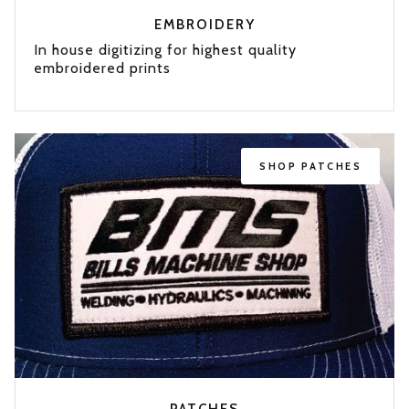
EMBROIDERY
In house digitizing for highest quality
embroidered prints
SHOP
PATCHES